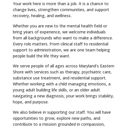
Your work here is more than a job. It is a chance to
change lives, strengthen communities, and support
recovery, healing, and wellness.
Whether you are new to the mental health field or
bring years of experience, we welcome individuals
from all backgrounds who want to make a difference.
Every role matters. From clinical staff to residential
support to administration, we are one team helping
people build the life they want.
We serve people of all ages across Maryland’s Eastern
Shore with services such as therapy, psychiatric care,
substance use treatment, and residential support.
Whether working with a child managing emotions, a
young adult building life skills, or an older adult
navigating a new diagnosis, your work brings stability,
hope, and purpose.
We also believe in supporting our staff. You will have
opportunities to grow, explore new paths, and
contribute to a mission grounded in compassion,