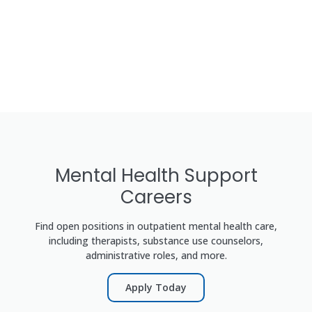
Mental Health Support
Careers
Find open positions in outpatient mental health care,
including therapists, substance use counselors,
administrative roles, and more.
Apply Today