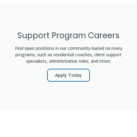
Support Program Careers
Find open positions in our community-based recovery
programs, such as residential coaches, client support
specialists, administrative roles, and more.
Apply Today