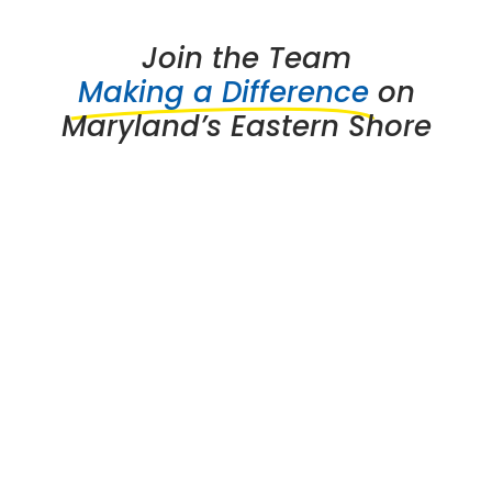
Join the Team
Making a Difference
on
Maryland’s Eastern Shore