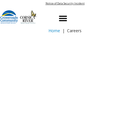
Notice of Data Security Incident
Home
| Careers