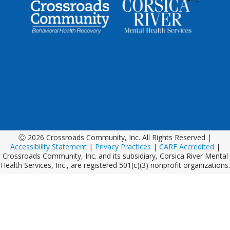
Ⓒ 2026 Crossroads Community, Inc. All Rights Reserved |
Accessibility Statement
|
Privacy Practices
|
CARF Accredited
|
Crossroads Community, Inc. and its subsidiary, Corsica River Mental
Health Services, Inc., are registered 501(c)(3) nonprofit organizations.