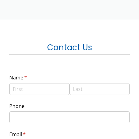
Contact Us