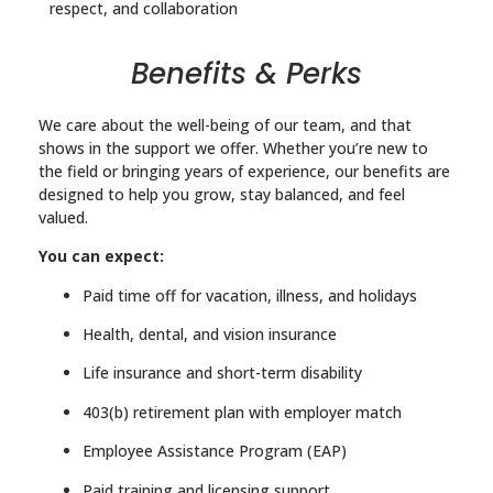
respect, and collaboration
Benefits & Perks
We care about the well-being of our team, and that
shows in the support we offer. Whether you’re new to
the field or bringing years of experience, our benefits are
designed to help you grow, stay balanced, and feel
valued.
You can expect:
Paid time off for vacation, illness, and holidays
Health, dental, and vision insurance
Life insurance and short-term disability
403(b) retirement plan with employer match
Employee Assistance Program (EAP)
Paid training and licensing support