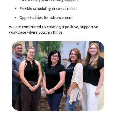
Flexible scheduling in select roles
Opportunities for advancement
We are committed to creating a positive, supportive
workplace where you can thrive.